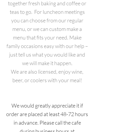
together fresh baking and coffee or
teas to go. For luncheon meetings
you can choose from our regular
menu, or we can custom make a
menu that fits your need.
Make
family occasions easy with our help –
just tell us what you would like and
we will make it happen.
We are also licensed, enjoy wine,
beer, or coolers with your meal!
We would greatly appreciate it if
order are placed at least 48-72 hours
in advance. Please call the cafe
during business hours at