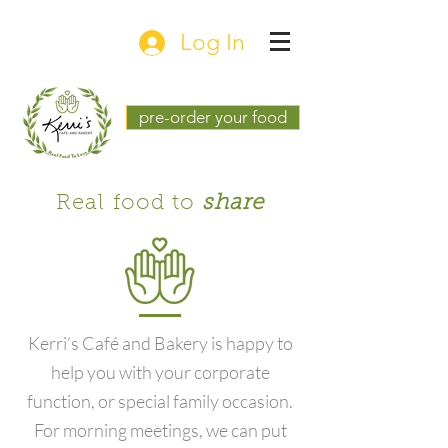
Log In
pre-order your food
Real food to
share
Kerri’s Café and Bakery is happy to
help you with your corporate
function, or special family occasion.
For morning meetings, we can put