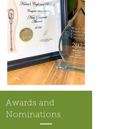
Awards and
Nominations