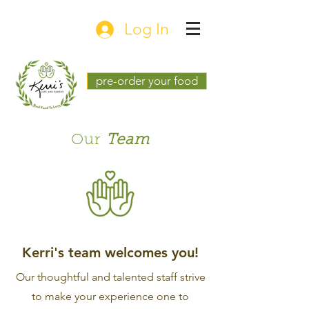
Log In
pre-order your food
Our
Team
Kerri's team welcomes you!
Our thoughtful and talented staff strive
to make your experience one to