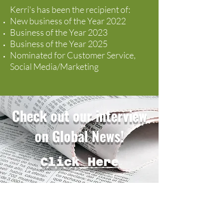
Kerri's has been the recipient of:
New business of the Year 2022
Business of the Year 2023
Business of the Year 2025
Nominated for Customer Service,
Social Media/Marketing
Check out our interview
on Global News!
Click Here