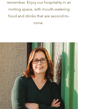
remember. Enjoy our hospitality in an
inviting space, with mouth-watering
food and drinks that are second-to-
none.