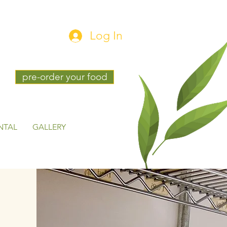
Log In
pre-order your food
NTAL
GALLERY