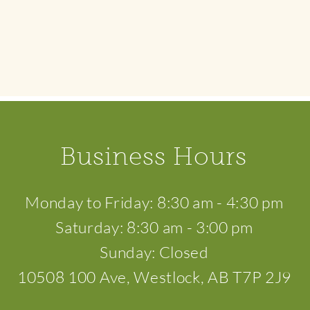
Business Hours
​Monday to Friday: 8:30 am - 4:30 pm
Saturday: 8:30 am - 3:00 pm
Sunday: Closed
10508 100 Ave, Westlock, AB T7P 2J9