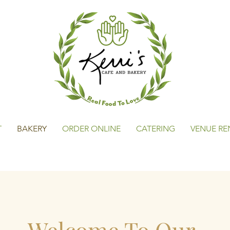
T
BAKERY
ORDER ONLINE
CATERING
VENUE RE
Welcome To Our