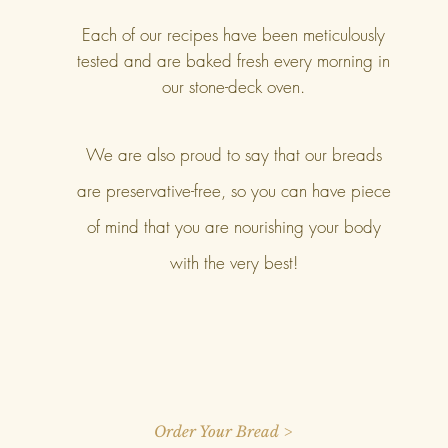
Each of our recipes have been meticulously
tested and are baked fresh every morning in
our stone-deck oven.
We are also proud to say that our breads
are preservative-free, so you can have piece
of mind that you are nourishing your body
with the very best!
Order Your Bread >