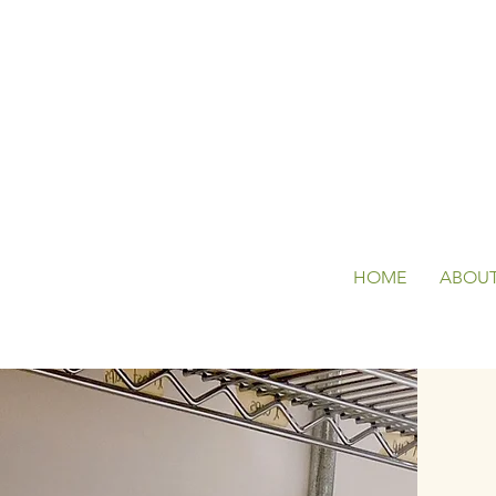
HOME
ABOU