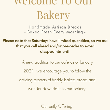
Bakery
Handmade Artisan Breads
- Baked Fresh Every Morning -
Please note that Saturdays have limited quantities, so we ask
that you call ahead and/or pre-order to avoid
disappointment!
A new addition to our café as of January
2021, we encourage you to follow the
enticing aromas of freshly baked bread and
wander downstairs to our bakery.
Currently Offering: