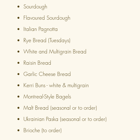
Sourdough
Flavoured Sourdough
Italian Pagnotta
Rye Bread (Tuesdays)
White and Multigrain Bread
Raisin Bread
Garlic Cheese Bread
Kerri Buns - white & multigrain
Montreal-Style Bagels
Malt Bread (seasonal or to order)
Ukrainian Paska (seasonal or to order)
Brioche (to order)