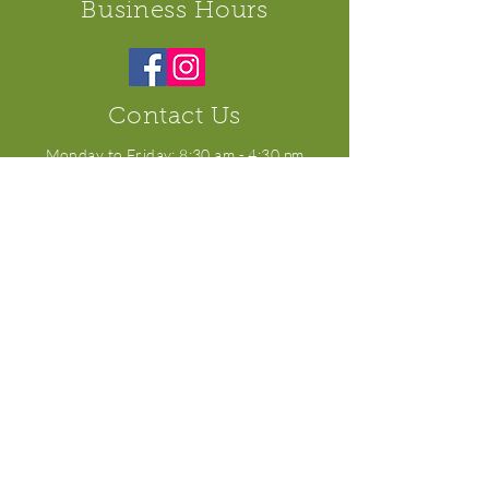
Business Hours
Contact Us
​Monday to Friday: 8:30 am - 4:30 pm
Saturday: 8:30 am - 3:00 pm
Sunday: Closed
10508 100
Ave, Westlock, AB T7P 2J9
For general inquiries:
KerrisCB@gmail.com
For orders:
orders@kerriscafeandbakery.com
Tel:
(780) 349-6349
All Rights Reserved. Kerri's Cafe and Bakery ©
2019.
Site proudly created and managed by KlK
Marketing