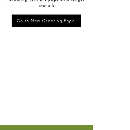
available
Go to New Ordering Page