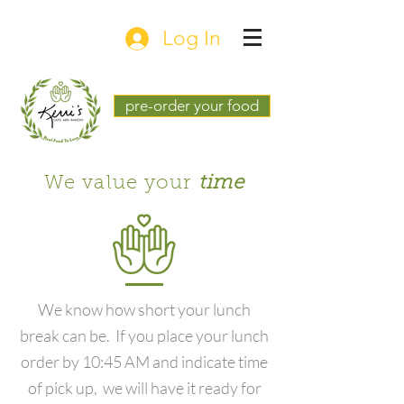
Log In
pre-order your food
We value your
time
We know how short your lunch
break can be. If you place your lunch
order by 10:45 AM and indicate time
of pick up, we will have it ready for